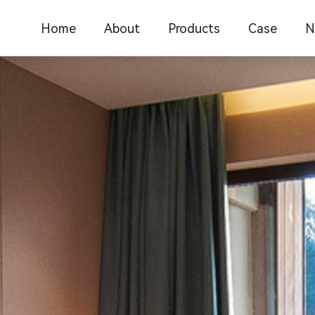
Home
About
Products
Case
N
Company Introduction
C
Office furniture
Office furnit
Corporate Culture
F
School Furniture
Catering res
Medical Furniture
School educ
I
New Chinese Furniture
Commercial 
F
Hotel Furniture
New Chinese
Restaurant Furniture
Medical furn
Library furniture
Library furni