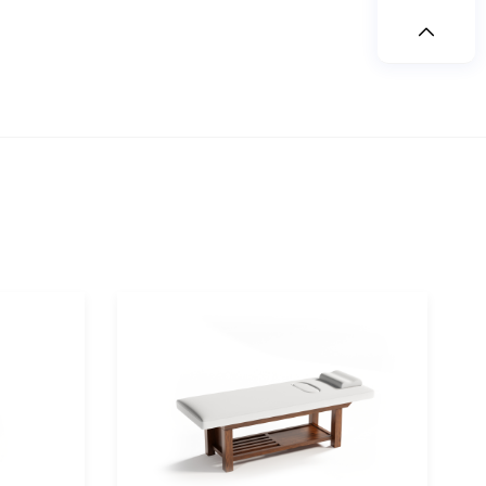
rch
space/tea room
table/tea table