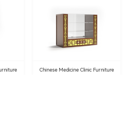
urniture
Chinese Medicine Clinic Furniture