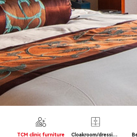
TCM clinic furniture
Cloakroom/dressing
B