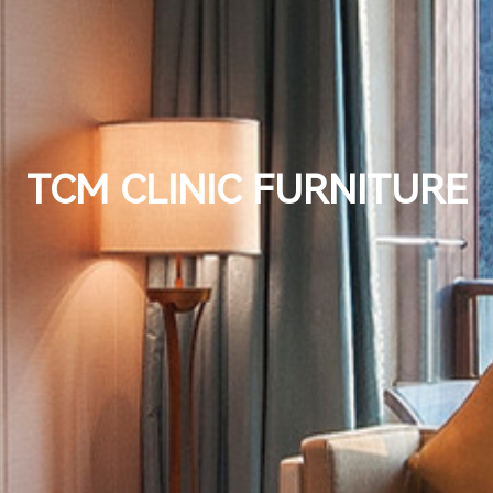
TCM CLINIC FURNITURE