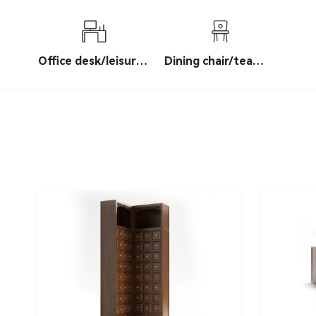
table/Bogu shelf
Office desk/leisure
Dining chair/tea
table
chair/leisure chair