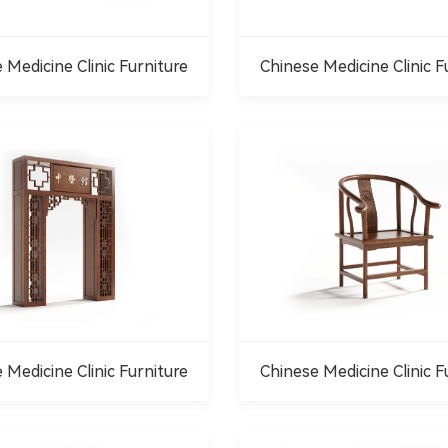
 Medicine Clinic Furniture
Chinese Medicine Clinic F
 Medicine Clinic Furniture
Chinese Medicine Clinic F