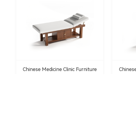
Chinese Medicine Clinic Furniture
Chinese