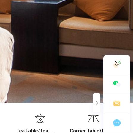
19958888989
chinashengtay@163.com
Leave a message online
Tea table/tea
Corner table/flower