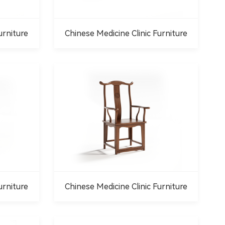
urniture
Chinese Medicine Clinic Furniture
urniture
Chinese Medicine Clinic Furniture