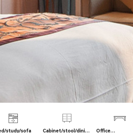
ed/study/sofa
Cabinet/stool/dining
Office