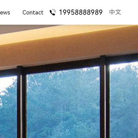
19958888989
中文
ews
Contact
ompany News
Talent Recruitment
ure
Administrative desk
State-owned
enterprises
urniture Knowledge
Franchise Cooperation
taurant
Manager supervisor
Foreign-funded
enterprises
ation
Staff station
Technology
ndustry News
Contact Us
services
hotel
Conference training
Financial
AQ
institutions
 style
Office sofa
Law firms
iture
Office chair
ture
File bookcase
Apartment dormitory
Tea table leisure