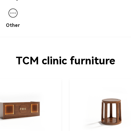
table
desk/screen/po
Other
TCM clinic furniture