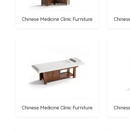
Chinese Medicine Clinic Furniture
Chinese
Chinese Medicine Clinic Furniture
Chinese