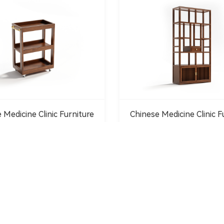
 Medicine Clinic Furniture
Chinese Medicine Clinic F
1
2
3
4