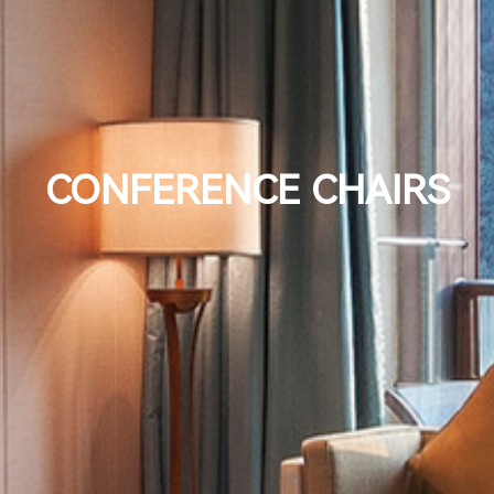
CONFERENCE CHAIRS