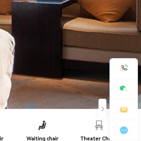
19958888989
chinashengtay@163.com
Leave a message online
ir
Waiting chair
Theater Chairs