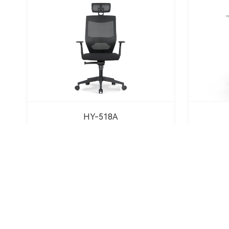
HY-518A