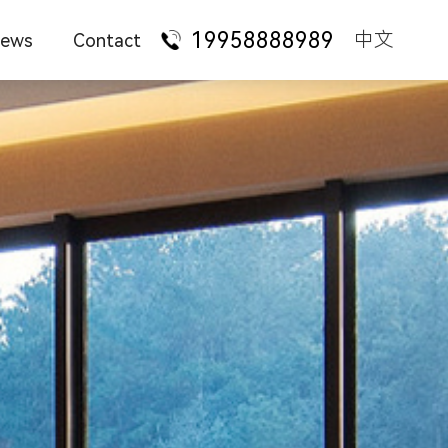
19958888989
中文
ews
Contact
ompany News
Talent Recruitment
ure
Administrative desk
State-owned
enterprises
urniture Knowledge
Franchise Cooperation
taurant
Manager supervisor
Foreign-funded
enterprises
ation
Staff station
Technology
ndustry News
Contact Us
services
hotel
Conference training
Financial
AQ
institutions
 style
Office sofa
Law firms
iture
Office chair
ture
File bookcase
Apartment dormitory
Tea table leisure