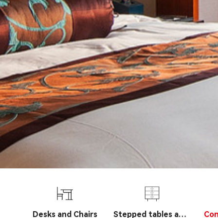
Desks and Chairs
Stepped tables and
Con