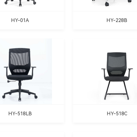
HY-01A
HY-228B
HY-518LB
HY-518C