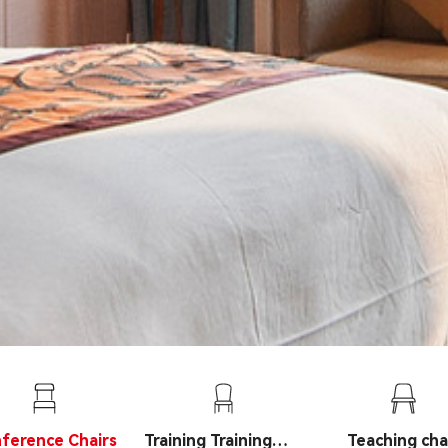
ference Chairs
Training Training
Teaching cha