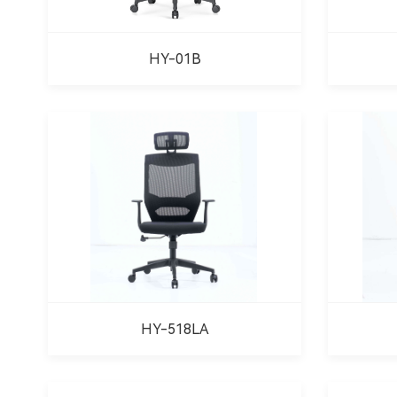
HY-01B
HY-518LA