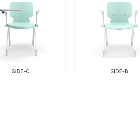
SIDE-C
SIDE-B
1
2
3
4