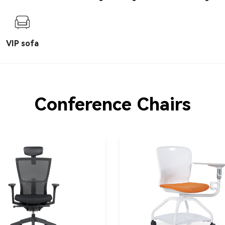
chair
VIP sofa
Conference Chairs