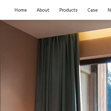
Home
About
Products
Case
N
Company Introduction
C
Office furniture
Office furnit
Corporate Culture
F
School Furniture
Catering res
Medical Furniture
School educ
I
New Chinese Furniture
Commercial 
F
Hotel Furniture
New Chinese
Restaurant Furniture
Medical furn
Library furniture
Library furni