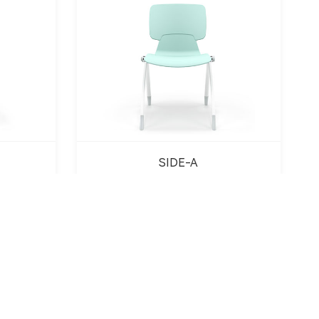
SIDE-A