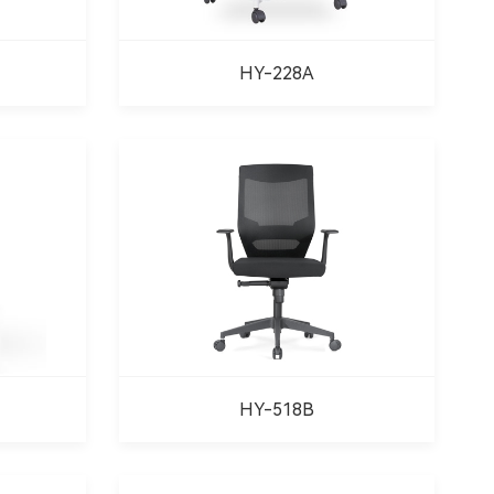
HY-228A
HY-518B