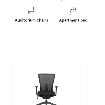
chairs
Auditorium Chairs
Apartment bed