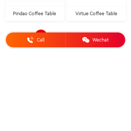
Pindao Coffee Table
Virtue Coffee Table
1
2
3
4
Call
Wechat
Telephone:
19958888989
Email:
chinashengtay@163.com