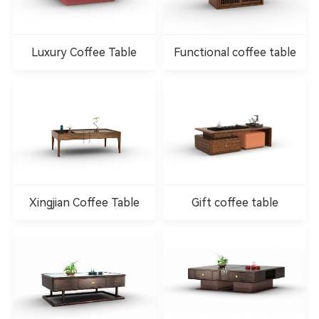
Luxury Coffee Table
Functional coffee table
Xingjian Coffee Table
Gift coffee table