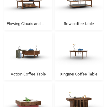
Flowing Clouds and
Row coffee table
Water Coffee Table
Action Coffee Table
Xingmei Coffee Table