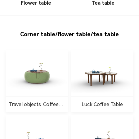
Flower table
Tea table
Corner table/flower table/tea table
Travel objects·Coffee
Luck Coffee Table
table