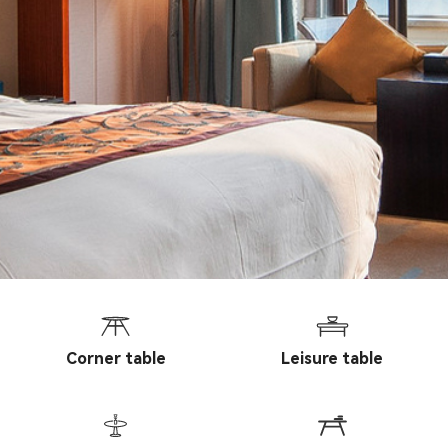
Corner table
Leisure table