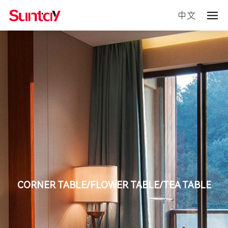
中文
CORNER TABLE/FLOWER TABLE/TEA TABLE